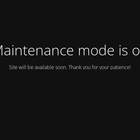
aintenance mode is 
Site will be available soon. Thank you for your patience!